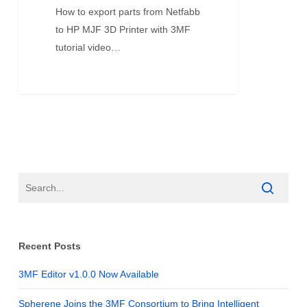
How to export parts from Netfabb
to HP MJF 3D Printer with 3MF
tutorial video…
Recent Posts
3MF Editor v1.0.0 Now Available
Spherene Joins the 3MF Consortium to Bring Intelligent