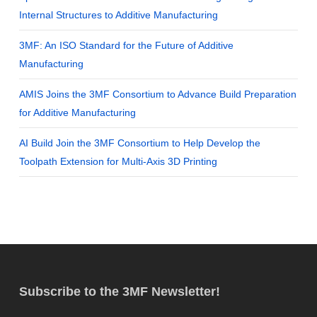
Internal Structures to Additive Manufacturing
3MF: An ISO Standard for the Future of Additive
Manufacturing
AMIS Joins the 3MF Consortium to Advance Build Preparation
for Additive Manufacturing
AI Build Join the 3MF Consortium to Help Develop the
Toolpath Extension for Multi-Axis 3D Printing
Subscribe to the 3MF Newsletter!