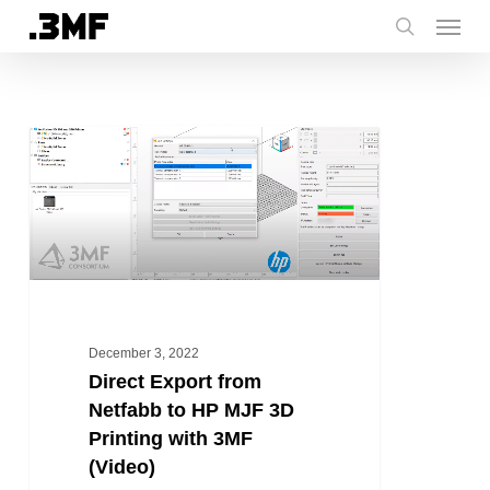
Menu
Skip
to
search
main
content
Direct
HOW TO
Export
from
Netfabb
to
HP
MJF
3D
December 3, 2022
Printing
Direct Export from
with
Netfabb to HP MJF 3D
3MF
Printing with 3MF
(Video)
(Video)