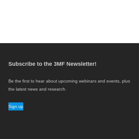
Subscribe to the 3MF Newsletter!
Be the first to hear about upcoming webinars and events, plus
the latest news and research.
Sign up