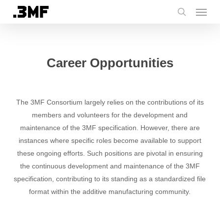
Menu
Skip
to
search
main
content
Career Opportunities
The 3MF Consortium largely relies on the contributions of its
members and volunteers for the development and
maintenance of the 3MF specification. However, there are
instances where specific roles become available to support
these ongoing efforts. Such positions are pivotal in ensuring
the continuous development and maintenance of the 3MF
specification, contributing to its standing as a standardized file
format within the additive manufacturing community.