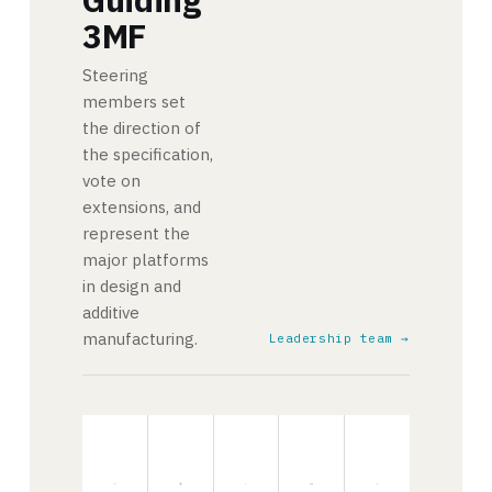
3MF
Steering
members set
the direction of
the specification,
vote on
extensions, and
represent the
major platforms
in design and
additive
manufacturing.
Leadership team →