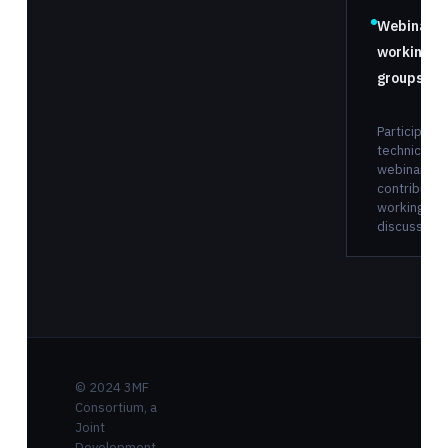
Webinars 
working
groups
Participate 
technical
webinars a
contribute 
working gr
discussions
© 2024 3MF
Consortium, a
Joint
Development