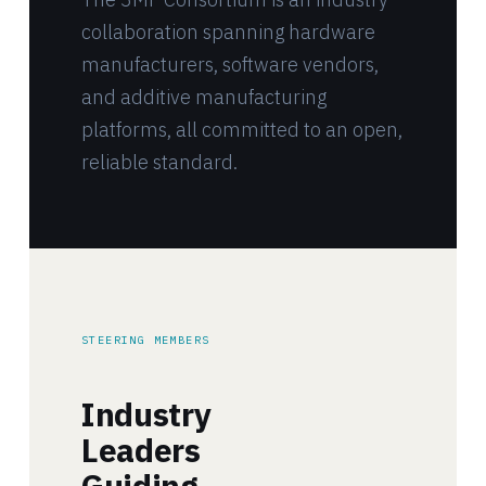
collaboration spanning hardware
manufacturers, software vendors,
and additive manufacturing
platforms, all committed to an open,
reliable standard.
STEERING MEMBERS
Industry
Leaders
Guiding