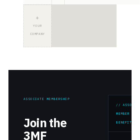
+
YOUR
COMPANY
ASSOCIATE MEMBERSHIP
// ASSOCIA
MEMBER
Join the
BENEFITS
3MF