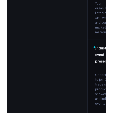
Your
organizatio
listed on th
3MF websit
and consor
marketing
materials.
Industry
event
presence
Opportunit
to join 3MF 
trade show
product
showcases
and industr
events.