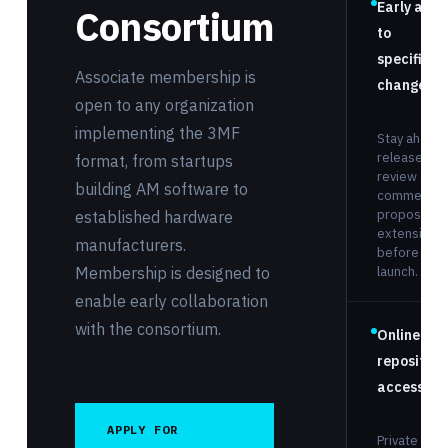
Early acce
Consortium
to
specificat
Associate membership is
changes
open to any organization
implementing the 3MF
Stay ahead 
releases:
format, from startups
review and
building AM software to
comment o
proposed
established hardware
extensions
manufacturers.
before publ
Membership is designed to
launch.
enable early collaboration
with the consortium.
Online
repository
access
APPLY FOR
Private