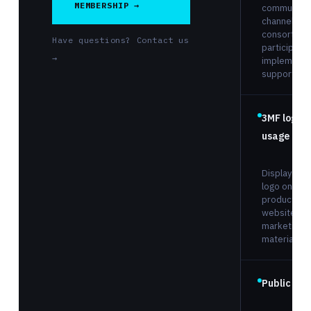
MEMBERSHIP →
communicat
channel with
consortium
Have questions? Contact us
participants
→
implementa
support.
3MF logo
usage righ
Display the
logo on you
products,
website, an
marketing
materials.
Public list