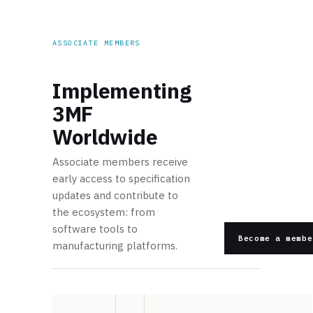
ASSOCIATE MEMBERS
Implementing
3MF
Worldwide
Associate members receive
early access to specification
updates and contribute to
the ecosystem: from
software tools to
Become a membe
manufacturing platforms.