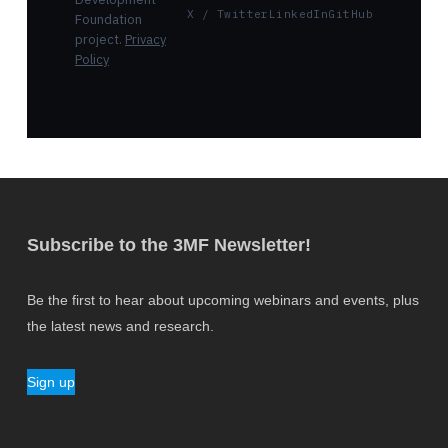
X / Twitter
LinkedIn
GitHub
Foundation
project.
Privacy
Policy
Subscribe to the 3MF Newsletter!
Be the first to hear about upcoming webinars and events, plus
the latest news and research.
Sign up