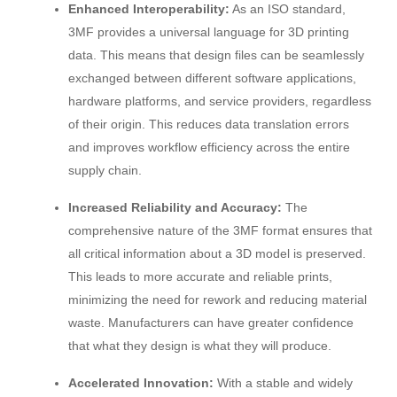
Enhanced Interoperability:
As an ISO standard,
3MF provides a universal language for 3D printing
data. This means that design files can be seamlessly
exchanged between different software applications,
hardware platforms, and service providers, regardless
of their origin. This reduces data translation errors
and improves workflow efficiency across the entire
supply chain.
Increased Reliability and Accuracy:
The
comprehensive nature of the 3MF format ensures that
all critical information about a 3D model is preserved.
This leads to more accurate and reliable prints,
minimizing the need for rework and reducing material
waste. Manufacturers can have greater confidence
that what they design is what they will produce.
Accelerated Innovation:
With a stable and widely