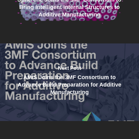
Bring Intelligent Internal Structures to
Additive Manufacturing
Next Post
AMIS Joins the 3MF Consortium to
Advance Build Preparation for Additive
Manufacturing