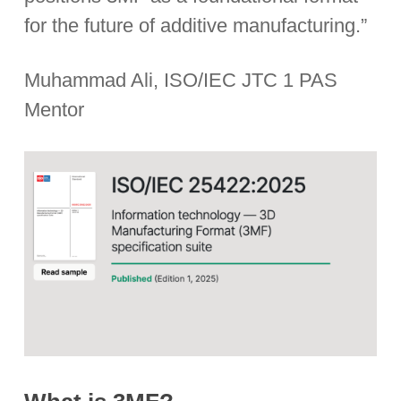
for the future of additive manufacturing.”
Muhammad Ali, ISO/IEC JTC 1 PAS
Mentor