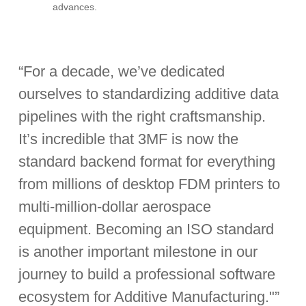
advances.
“For a decade, we’ve dedicated
ourselves to standardizing additive data
pipelines with the right craftsmanship.
It’s incredible that 3MF is now the
standard backend format for everything
from millions of desktop FDM printers to
multi-million-dollar aerospace
equipment. Becoming an ISO standard
is another important milestone in our
journey to build a professional software
ecosystem for Additive Manufacturing."”