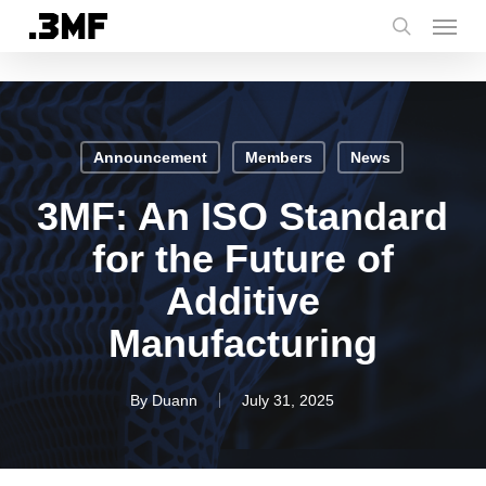
Menu
Skip
to
search
main
content
Announcement
Members
News
3MF: An ISO Standard
for the Future of
Additive
Manufacturing
By
Duann
July 31, 2025