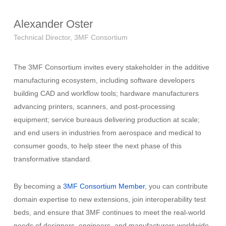
Alexander Oster
Technical Director, 3MF Consortium
The 3MF Consortium invites every stakeholder in the additive
manufacturing ecosystem, including software developers
building CAD and workflow tools; hardware manufacturers
advancing printers, scanners, and post-processing
equipment; service bureaus delivering production at scale;
and end users in industries from aerospace and medical to
consumer goods, to help steer the next phase of this
transformative standard.
By becoming a
3MF Consortium Member
, you can contribute
domain expertise to new extensions, join interoperability test
beds, and ensure that 3MF continues to meet the real-world
needs of designers, engineers, and manufacturers worldwide.