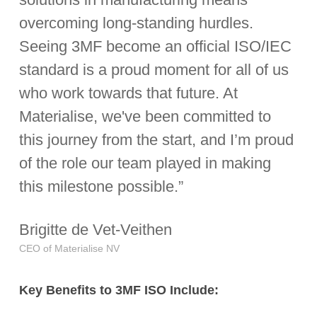
overcoming long-standing hurdles.
Seeing 3MF become an official ISO/IEC
standard is a proud moment for all of us
who work towards that future. At
Materialise, we've been committed to
this journey from the start, and I’m proud
of the role our team played in making
this milestone possible.”
Brigitte de Vet-Veithen
CEO of Materialise NV
Key
Benefits
to
3MF
ISO
Include: