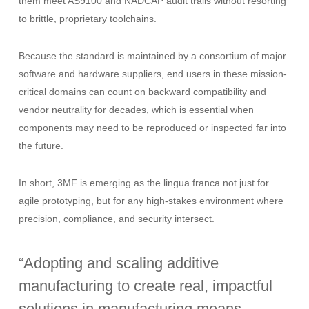
them meet AS9100 and NADCAP audit trails without resorting
to brittle, proprietary toolchains.
Because the standard is maintained by a consortium of major
software and hardware suppliers, end users in these mission-
critical domains can count on backward compatibility and
vendor neutrality for decades, which is essential when
components may need to be reproduced or inspected far into
the future.
In short, 3MF is emerging as the lingua franca not just for
agile prototyping, but for any high-stakes environment where
precision, compliance, and security intersect.
“Adopting and scaling additive
manufacturing to create real, impactful
solutions in manufacturing means