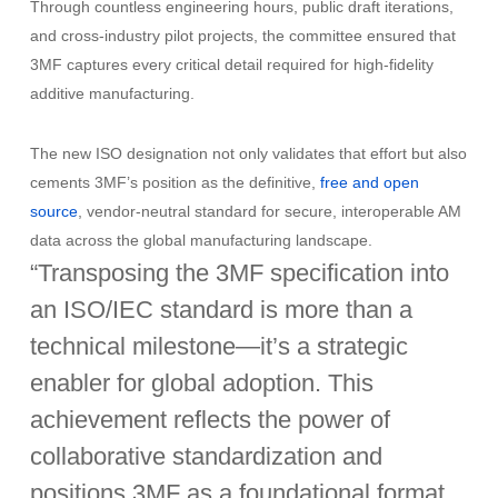
Through countless engineering hours, public draft iterations,
and cross-industry pilot projects, the committee ensured that
3MF captures every critical detail required for high-fidelity
additive manufacturing.
The new ISO designation not only validates that effort but also
cements 3MF’s position as the definitive,
free and open
source
, vendor-neutral standard for secure, interoperable AM
data across the global manufacturing landscape.
“Transposing the 3MF specification into
an ISO/IEC standard is more than a
technical milestone—it’s a strategic
enabler for global adoption. This
achievement reflects the power of
collaborative standardization and
positions 3MF as a foundational format