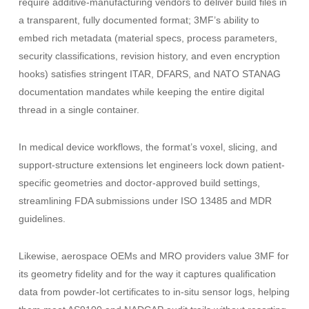
require additive-manufacturing vendors to deliver build files in
a transparent, fully documented format; 3MF’s ability to
embed rich metadata (material specs, process parameters,
security classifications, revision history, and even encryption
hooks) satisfies stringent ITAR, DFARS, and NATO STANAG
documentation mandates while keeping the entire digital
thread in a single container.
In medical device workflows, the format’s voxel, slicing, and
support-structure extensions let engineers lock down patient-
specific geometries and doctor-approved build settings,
streamlining FDA submissions under ISO 13485 and MDR
guidelines.
Likewise, aerospace OEMs and MRO providers value 3MF for
its geometry fidelity and for the way it captures qualification
data from powder-lot certificates to in-situ sensor logs, helping