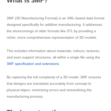
What
is
3MF?
3MF (3D Manufacturing Format) is an XML-based data format
designed specifically for additive manufacturing. It addresses
the shortcomings of older formats like STL by providing a
richer, more comprehensive representation of 3D models.
This includes information about materials, colours, textures,
and even support structures, all within a single file using the
3MF specification and extensions
.
By capturing the full complexity of a 3D model, 3MF ensures
that designs are translated accurately from concept to
physical object, minimizing errors and streamlining the
manufacturing process.