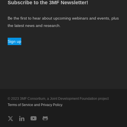
Subscribe to the 3MF Newsletter!
Be the first to hear about upcoming webinars and events, plus
the latest news and research.
Sign up
© 2023 3MF Consortium, a Joint Development Foundation project
Terms of Service and Privacy Policy
.
twitter
linkedin
youtube
github