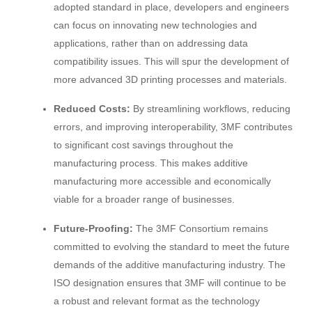
adopted standard in place, developers and engineers
can focus on innovating new technologies and
applications, rather than on addressing data
compatibility issues. This will spur the development of
more advanced 3D printing processes and materials.
Reduced Costs:
By streamlining workflows, reducing
errors, and improving interoperability, 3MF contributes
to significant cost savings throughout the
manufacturing process. This makes additive
manufacturing more accessible and economically
viable for a broader range of businesses.
Future-Proofing:
The 3MF Consortium remains
committed to evolving the standard to meet the future
demands of the additive manufacturing industry. The
ISO designation ensures that 3MF will continue to be
a robust and relevant format as the technology