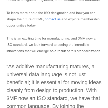
To learn more about the ISO designation and how you can
shape the future of 3MF,
contact us
and explore membership
opportunities today.
This is an exciting time for manufacturing, and 3MF, now an
ISO standard, we look forward to seeing the incredible
innovations that will emerge as a result of this standardization.
“As additive manufacturing matures, a
universal data language is not just
beneficial; it is essential for moving ideas
cleanly from design to production. With
3MF now an ISO standard, we have that
common language. By joining the