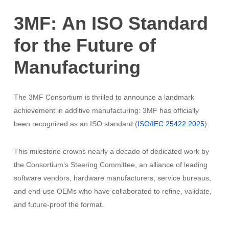
3MF:
An
ISO
Standard
for
the
Future
of
Manufacturing
The 3MF Consortium is thrilled to announce a landmark
achievement in additive manufacturing: 3MF has officially
been recognized as an ISO standard (
ISO/IEC 25422:2025
).
This milestone crowns nearly a decade of dedicated work by
the Consortium’s Steering Committee, an alliance of leading
software vendors, hardware manufacturers, service bureaus,
and end-use OEMs who have collaborated to refine, validate,
and future-proof the format.