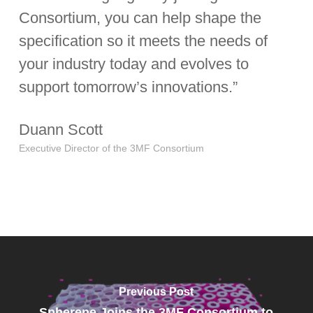
Consortium, you can help shape the
specification so it meets the needs of
your industry today and evolves to
support tomorrow’s innovations.”
Duann Scott
Executive Director of the 3MF Consortium
Previous Post
Spherene Joins the 3MF Consortium to