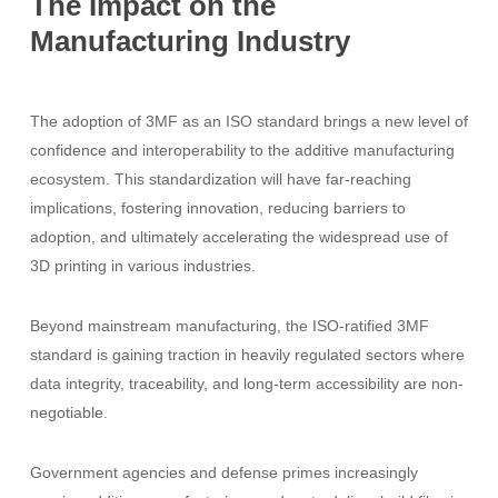
The
Impact
on
the
Manufacturing
Industry
The adoption of 3MF as an ISO standard brings a new level of
confidence and interoperability to the additive manufacturing
ecosystem. This standardization will have far-reaching
implications, fostering innovation, reducing barriers to
adoption, and ultimately accelerating the widespread use of
3D printing in various industries.
Beyond mainstream manufacturing, the ISO-ratified 3MF
standard is gaining traction in heavily regulated sectors where
data integrity, traceability, and long-term accessibility are non-
negotiable.
Government agencies and defense primes increasingly